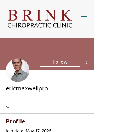
More actions
Follow
ericmaxwellpro
Profile
Join date: May 17, 2026