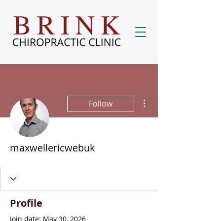
More actions
Follow
maxwellericwebuk
Profile
Join date: May 30, 2026