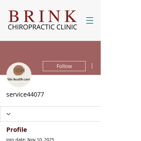
More actions
Follow
service44077
Profile
Join date: Nov 10, 2025