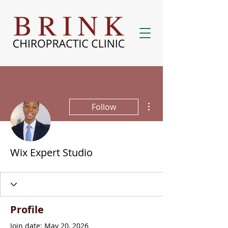
More actions
Follow
Wix Expert Studio
Profile
Join date: May 20, 2026