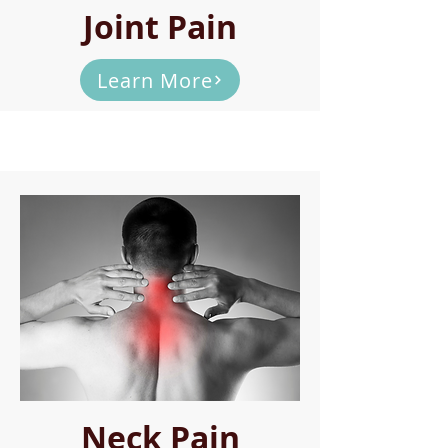
Joint Pain
Learn More
Neck Pain