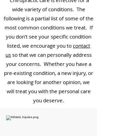
Chiropractic care is effective for a
wide variety of conditions. The
following is a partial list of some of the
most common conditions we treat. If
you don’t see your specific condition
listed, we encourage you to
contact
us
so that we can personally address
your concerns. Whether you have a
pre-existing condition, a new injury, or
are looking for another opinion, we
will treat you with the personal care
you deserve.