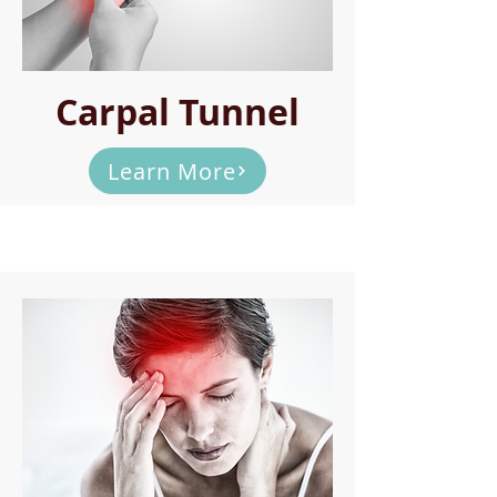
Carpal Tunnel
Learn More