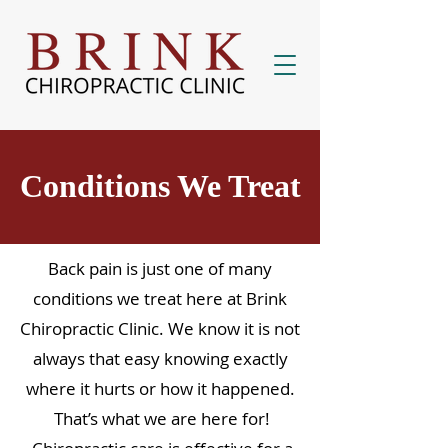
Conditions We Treat
Back pain is just one of many
conditions we treat here at Brink
Chiropractic Clinic. We know it is not
always that easy knowing exactly
where it hurts or how it happened.
That’s what we are here for!