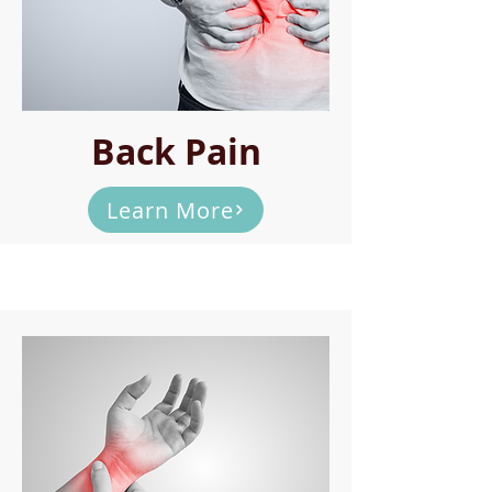
Back Pain
Learn More