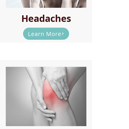
Headaches
Learn More