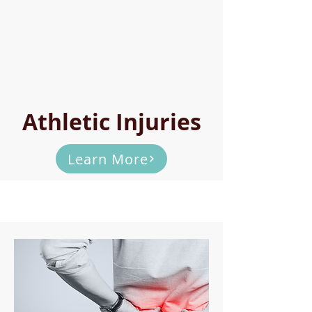
Athletic Injuries
Learn More