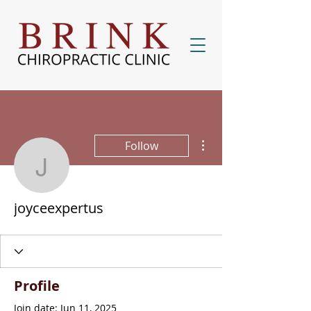
More actions
Follow
joyceexpertus
joyceexpertus
Profile
Join date: Jun 11, 2025